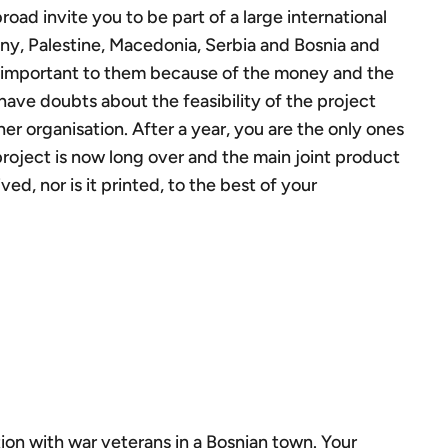
ad invite you to be part of a large international
ny, Palestine, Macedonia, Serbia and Bosnia and
y important to them because of the money and the
 have doubts about the feasibility of the project
er organisation. After a year, you are the only ones
roject is now long over and the main joint product
ed, nor is it printed, to the best of your
ion with war veterans in a Bosnian town. Your