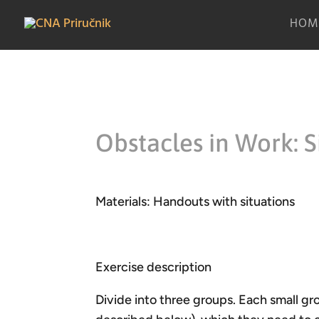
HOM
Obstacles in Work: S
Materials: Handouts with situations
Exercise description
Divide into three groups. Each small gro