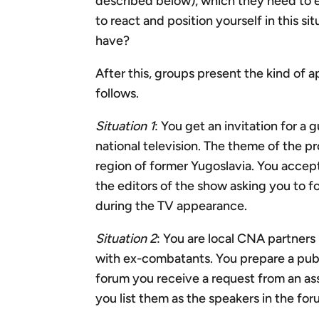
described below), which they need to 
to react and position yourself in this 
have?
After this, groups present the kind of 
follows.
Situation 1
: You get an invitation for a
national television. The theme of the p
region of former Yugoslavia. You accept
the editors of the show asking you to f
during the TV appearance.
Situation 2
: You are local CNA partners
with ex-combatants. You prepare a publ
forum you receive a request from an ass
you list them as the speakers in the for