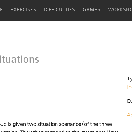
E
EXERCISES
DIFFICULTIES
GAMES
WORKSHO
ituations
Ty
In
Du
4
up is given two situation scenarios (of the three