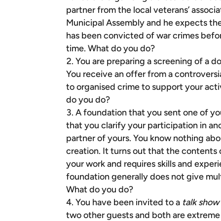
partner from the local veterans’ associ
Municipal Assembly and he expects the
has been convicted of war crimes befor
time. What do you do?
You are preparing a screening of a d
You receive an offer from a controversi
to organised crime to support your act
do you do?
A foundation that you sent one of yo
that you clarify your participation in 
partner of yours. You know nothing abou
creation. It turns out that the contents
your work and requires skills and exper
foundation generally does not give mult
What do you do?
You have been invited to a
talk show
two other guests and both are extreme n