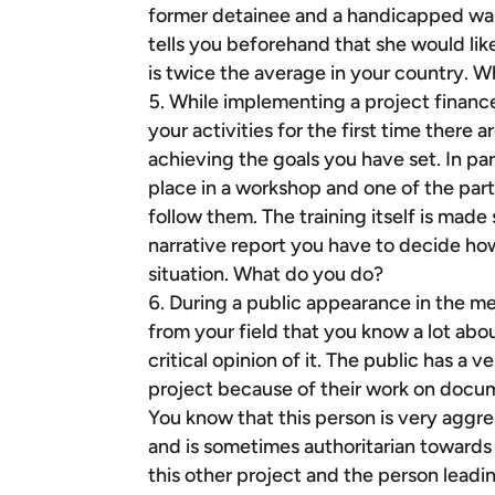
former detainee and a handicapped war 
tells you beforehand that she would li
is twice the average in your country. 
While implementing a project financ
your activities for the first time there 
achieving the goals you have set. In par
place in a workshop and one of the part
follow them. The training itself is made
narrative report you have to decide how
situation. What do you do?
During a public appearance in the me
from your field that you know a lot abo
critical opinion of it. The public has a
project because of their work on docu
You know that this person is very agg
and is sometimes authoritarian towards
this other project and the person leadi