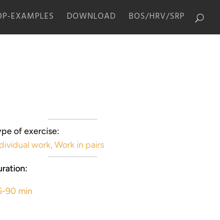
P-EXAMPLES
DOWNLOAD
BOS/HRV/SRP
pe of exercise:
dividual work
,
Work in pairs
ration:
5-90 min