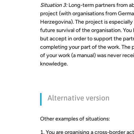
Situation 3:
Long-term partners from abro
project (with organisations from Germa
Herzegovina). The project is especiall
future survival of the organisation. You
but accept in order to support the partn
completing your part of the work. The p
of your work (a manual) was never receiv
knowledge.
Alternative version
Other examples of situations:
You are organising a cross-border act