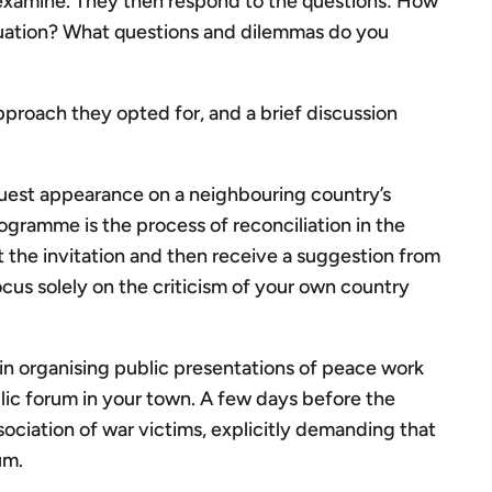
examine. They then respond to the questions: How
situation? What questions and dilemmas do you
approach they opted for, and a brief discussion
 guest appearance on a neighbouring country’s
rogramme is the process of reconciliation in the
 the invitation and then receive a suggestion from
ocus solely on the criticism of your own country
 in organising public presentations of peace work
ic forum in your town. A few days before the
ociation of war victims, explicitly demanding that
um.