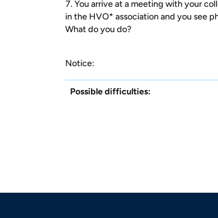
You arrive at a meeting with your col
in the HVO* association and you see ph
What do you do?
Notice:
Possible difficulties: