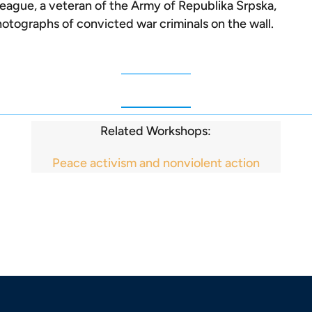
league, a veteran of the Army of Republika Srpska,
otographs of convicted war criminals on the wall.
Related Workshops:
Peace activism and nonviolent action