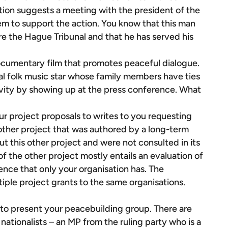
ation suggests a meeting with the president of the
m to support the action. You know that this man
e the Hague Tribunal and that he has served his
ocumentary film that promotes peaceful dialogue.
al folk music star whose family members have ties
ivity by showing up at the press conference. What
ur project proposals to writes to you requesting
another project that was authored by a long-term
t this other project and were not consulted in its
 of the other project mostly entails an evaluation of
ience that only your organisation has. The
iple project grants to the same organisations.
to present your peacebuilding group. There are
ationalists – an MP from the ruling party who is a