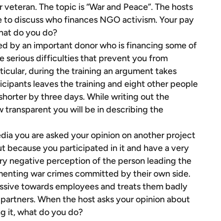
veteran. The topic is “War and Peace”. The hosts
ke to discuss who finances NGO activism. Your pay
What do you do?
ed by an important donor who is financing some of
are serious difficulties that prevent you from
ticular, during the training an argument takes
icipants leaves the training and eight other people
 shorter by three days. While writing out the
 transparent you will be in describing the
dia you are asked your opinion on another project
ut because you participated in it and have a very
 very negative perception of the person leading the
menting war crimes committed by their own side.
ressive towards employees and treats them badly
 partners. When the host asks your opinion about
ng it, what do you do?