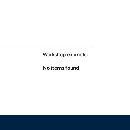
Workshop example:
No items found