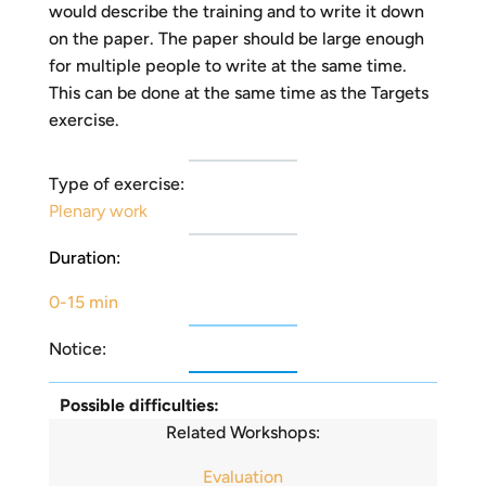
would describe the training and to write it down
on the paper. The paper should be large enough
for multiple people to write at the same time.
This can be done at the same time as the Targets
exercise.
Type of exercise:
Plenary work
Duration:
0-15 min
Notice:
Possible difficulties:
Related Workshops:
Evaluation