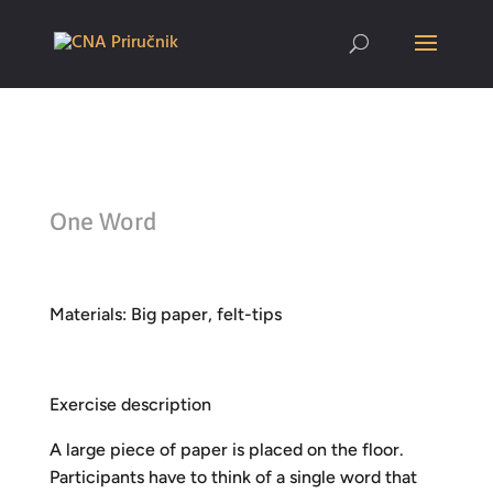
One Word
Materials: Big paper, felt-tips
Exercise description
A large piece of paper is placed on the floor.
Participants have to think of a single word that