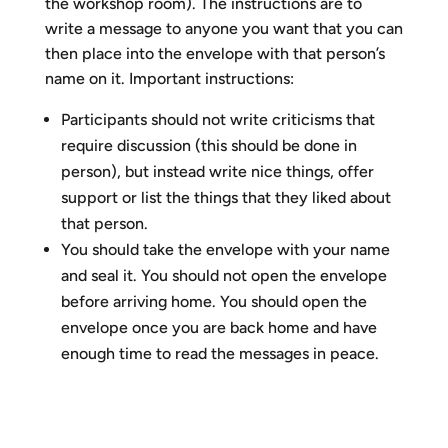
the workshop room). The instructions are to
write a message to anyone you want that you can
then place into the envelope with that person’s
name on it. Important instructions:
Participants should not write criticisms that
require discussion (this should be done in
person), but instead write nice things, offer
support or list the things that they liked about
that person.
You should take the envelope with your name
and seal it. You should not open the envelope
before arriving home. You should open the
envelope once you are back home and have
enough time to read the messages in peace.