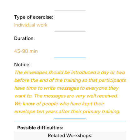
Type of exercise:
Individual work
Duration:
45-90 min
Notice:
The envelopes should be introduced a day or two
before the end of the training so that participants
have time to write messages to everyone they
want to. The messages are very well received.
We know of people who have kept their
envelope ten years after their primary training.
Possible difficulties:
Related Workshops: