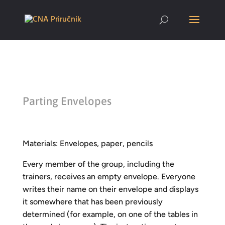
Parting Envelopes
Materials: Envelopes, paper, pencils
Every member of the group, including the
trainers, receives an empty envelope. Everyone
writes their name on their envelope and displays
it somewhere that has been previously
determined (for example, on one of the tables in