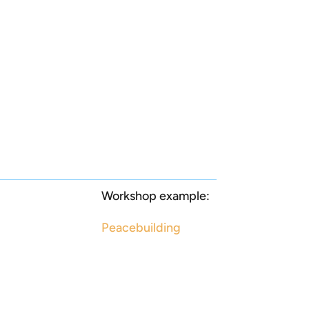
Workshop example:
Peacebuilding