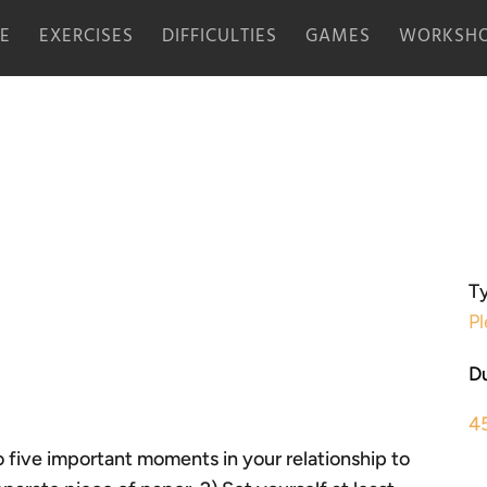
E
EXERCISES
DIFFICULTIES
GAMES
WORKSHO
Ty
Pl
Du
4
 to five important moments in your relationship to