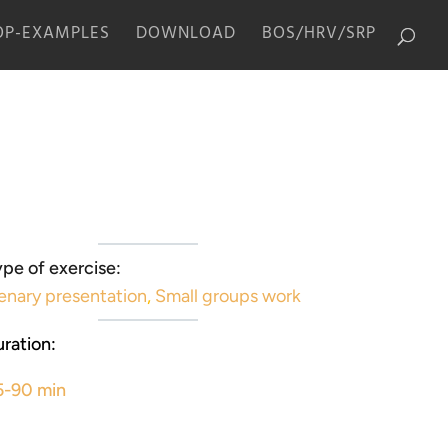
P-EXAMPLES
DOWNLOAD
BOS/HRV/SRP
pe of exercise:
enary presentation
,
Small groups work
ration:
5-90 min