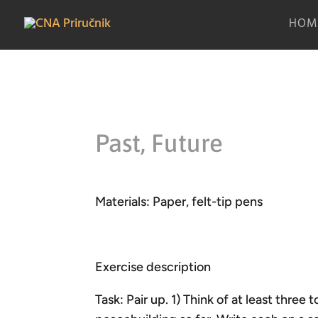
HOM
Past, Future
Materials: Paper, felt-tip pens
Exercise description
Task: Pair up. 1) Think of at least three