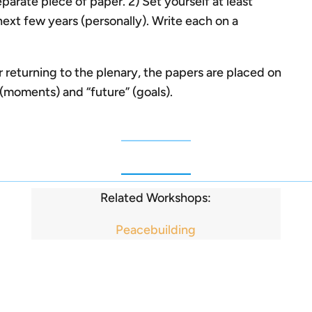
parate piece of paper. 2) Set yourself at least
next few years (personally). Write each on a
 returning to the plenary, the papers are placed on
” (moments) and “future” (goals).
Related Workshops:
Peacebuilding