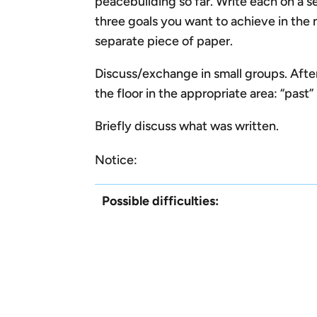
peacebuilding so far. Write each on a se
three goals you want to achieve in the 
separate piece of paper.
Discuss/exchange in small groups. After
the floor in the appropriate area: “past
Briefly discuss what was written.
Notice:
Possible difficulties: