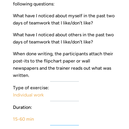
following questions:
What have I noticed about myself in the past two
days of teamwork that I like/don’t like?
What have I noticed about others in the past two
days of teamwork that I like/don’t like?
When done writing, the participants attach their
post-its to the flipchart paper or wall
newspapers and the trainer reads out what was
written.
Type of exercise:
Individual work
Duration:
15-60 min