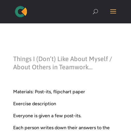
Things I (Don’t) Like About Myself /
About Others in Teamwork…
Materials: Post-its, flipchart paper
Exercise description
Everyone is given a few post-its.
Each person writes down their answers to the