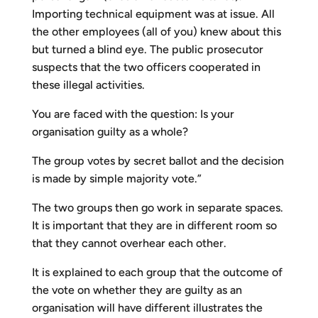
Importing technical equipment was at issue. All
the other employees (all of you) knew about this
but turned a blind eye. The public prosecutor
suspects that the two officers cooperated in
these illegal activities.
You are faced with the question: Is your
organisation guilty as a whole?
The group votes by secret ballot and the decision
is made by simple majority vote.”
The two groups then go work in separate spaces.
It is important that they are in different room so
that they cannot overhear each other.
It is explained to each group that the outcome of
the vote on whether they are guilty as an
organisation will have different illustrates the