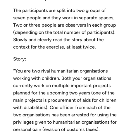
The participants are split into two groups of
seven people and they work in separate spaces.
Two or three people are observers in each group
(depending on the total number of participants).
Slowly and clearly read the story about the
context for the exercise, at least twice.
Story:
“You are two rival humanitarian organisations
working with children. Both your organisations
currently work on multiple important projects
planned for the upcoming two years (one of the
main projects is procurement of aids for children
with disabilities). One officer from each of the
two organisations has been arrested for using the
privileges given to humanitarian organisations for
personal gain (evasion of customs taxes).