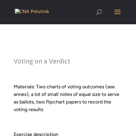
Voting on a Verdict
Materials: Two charts of voting outcomes (see
annex), a lot of small notes of equal size to serve
as ballots, two flipchart papers to record the
voting results
Exercise description