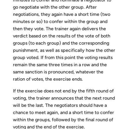
go negotiate with the other group. After
negotiations, they again have a short time (two
minutes or so) to confer within the group and
then they vote. The trainer again delivers the
verdict based on the results of the vote of both
groups (to each group) and the corresponding
punishment, as well as specifically how the other
group voted. If from this point the voting results
remain the same three times in a row and the
same sanction is pronounced, whatever the
ration of votes, the exercise ends.
If the exercise does not end by the fifth round of
voting, the trainer announces that the next round
will be the last. The negotiators should have a
chance to meet again, and a short time to confer
within the groups, followed by the final round of
voting and the end of the exercise.