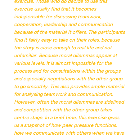
exercise. Those who do decide to use this
exercise usually find that it becomes
indispensable for discussing teamwork,
cooperation, leadership and communication
because of the material it offers. The participants
find it fairly easy to take on their roles, because
the story is close enough to real life and not
unfamiliar. Because moral dilemmas appear at
various levels, it is almost impossible for the
process and for consultations within the groups,
and especially negotiations with the other group
to go smoothly. This also provides ample material
for analysing teamwork and communication.
However, often the moral dilemmas are sidelined
and competition with the other group takes
centre stage. In a brief time, this exercise gives
us a snapshot of how peer pressure functions,
how we communicate with others when we have