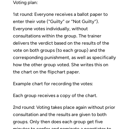
Voting plan:
1st round: Everyone receives a ballot paper to
enter their vote (“Guilty” or “Not Guilty”).
Everyone votes individually, without
consultations within the group. The trainer
delivers the verdict based on the results of the
vote on both groups (to each group) and the
corresponding punishment, as well as specifically
how the other group voted. She writes this on
the chart on the flipchart paper.
Example chart for recording the votes:
Each group receives a copy of the chart.
2nd round: Voting takes place again without prior
consultation and the results are given to both
groups. Only then does each group get five
minutes to confer and nominate a negotiator to