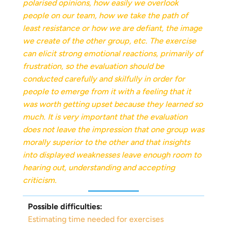
polarised opinions, how easily we overlook
people on our team, how we take the path of
least resistance or how we are defiant, the image
we create of the other group, etc. The exercise
can elicit strong emotional reactions, primarily of
frustration, so the evaluation should be
conducted carefully and skilfully in order for
people to emerge from it with a feeling that it
was worth getting upset because they learned so
much. It is very important that the evaluation
does not leave the impression that one group was
morally superior to the other and that insights
into displayed weaknesses leave enough room to
hearing out, understanding and accepting
criticism.
Possible difficulties:
Estimating time needed for exercises