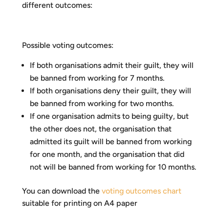
different outcomes:
Possible voting outcomes:
If both organisations admit their guilt, they will
be banned from working for 7 months.
If both organisations deny their guilt, they will
be banned from working for two months.
If one organisation admits to being guilty, but
the other does not, the organisation that
admitted its guilt will be banned from working
for one month, and the organisation that did
not will be banned from working for 10 months.
You can download the
voting outcomes chart
suitable for printing on A4 paper