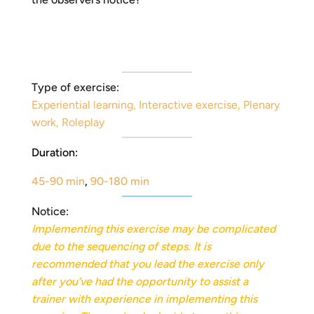
Type of exercise:
Experiential learning
,
Interactive exercise
,
Plenary
work
,
Roleplay
Duration:
45-90 min
,
90-180 min
Notice:
Implementing this exercise may be complicated
due to the sequencing of steps. It is
recommended
that you lead the exercise only
after you’ve had the opportunity to assist a
trainer with experience in implementing this