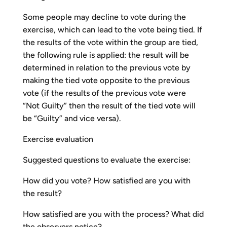
Some people may decline to vote during the
exercise, which can lead to the vote being tied. If
the results of the vote within the group are tied,
the following rule is applied: the result will be
determined in relation to the previous vote by
making the tied vote opposite to the previous
vote (if the results of the previous vote were
“Not Guilty” then the result of the tied vote will
be “Guilty” and vice versa).
Exercise evaluation
Suggested questions to evaluate the exercise:
How did you vote? How satisfied are you with
the result?
How satisfied are you with the process? What did
the observers notice?