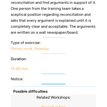
reconciliation and find arguments in support of it.
One person from the training team takes a
sceptical position regarding reconciliation and
asks that every argument is explained until it is
completely clear and acceptable. The arguments
are written on a wall newspaper/board.
Type of exercise:
Plenary work
,
Roleplay
Duration:
15-60 min
Notice:
Possible difficulties:
Related Workshops: