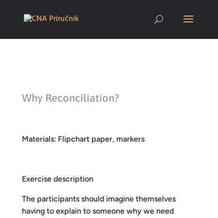
Why Reconciliation?
Materials: Flipchart paper, markers
Exercise description
The participants should imagine themselves
having to explain to someone why we need