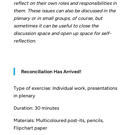
reflect on their own roles and responsibilities in
them. These issues can also be discussed in the
plenary or in small groups, of course, but
sometimes it can be useful to close the
discussion space and open up space for self-
reflection.
R
econciliation Has Arrived!
Type of exercise: Individual work, presentations
in plenary
Duration: 30 minutes
Materials: Multicoloured post-its, pencils,
Flipchart paper