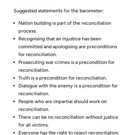
Suggested statements for the barometer:
Nation building is part of the reconciliation
process.
Recognising that an injustice has been
committed and apologising are preconditions
for reconciliation.
Prosecuting war crimes is a precondition for
reconciliation.
Truth is a precondition for reconciliation.
Dialogue with the enemy is a precondition for
reconciliation.
People who are impartial should work on
reconciliation.
There can be no reconciliation without justice
for all victims.
Everyone has the right to reject reconciliation.