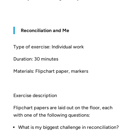
R
econciliation and Me
Type of exercise: Individual work
Duration: 30 minutes
Materials: Flipchart paper, markers
Exercise description
Flipchart papers are laid out on the floor, each
with one of the following questions:
What is my biggest challenge in reconciliation?