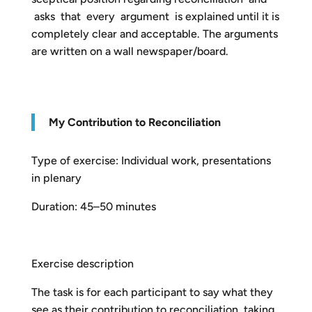
asks that every argument is explained until it is
completely clear and acceptable. The arguments
are written on a wall newspaper/board.
My Contribution to Reconciliation
Type of exercise: Individual work, presentations
in plenary
Duration: 45–50 minutes
Exercise description
The task is for each participant to say what they
see as their contribution to reconciliation, taking