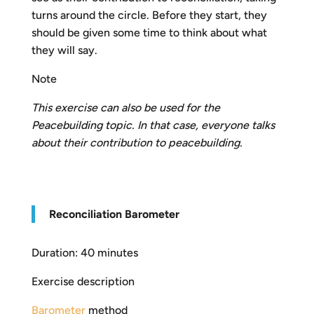
turns around the circle. Before they start, they
should be given some time to think about what
they will say.
Note
This exercise can also be used for the
Peacebuilding
t
opic. In that case, everyone talks
about their contribution to peacebuilding.
R
econciliation Barometer
Duration: 40 minutes
Exercise description
Barometer
method