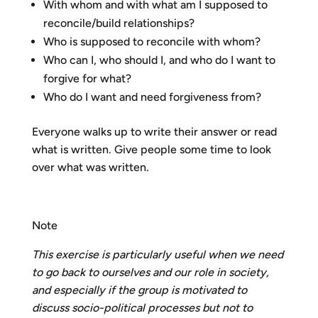
With whom and with what am I supposed to
reconcile/build relationships?
Who is supposed to reconcile with whom?
Who can I, who should I, and who do I want to
forgive for what?
Who do I want and need forgiveness from?
Everyone walks up to write their answer or read
what is written. Give people some time to look
over what was written.
Note
This exercise is particularly useful when we need
to go back to ourselves and our role in society,
and especially if the group is motivated to
discuss socio-political processes but not to