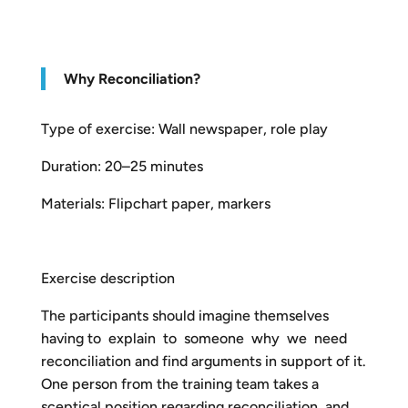
Why Reconciliation?
Type of exercise: Wall newspaper, role play
Duration: 20–25 minutes
Materials: Flipchart paper, markers
Exercise description
The participants should imagine themselves
having to explain to someone why we need
reconciliation and find arguments in support of it.
One person from the training team takes a
sceptical position regarding reconciliation and