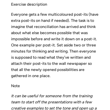
Exercise description
Everyone gets a few multicoloured post-its (have
extra post-its on hand if needed). The task is to
imagine that reconciliation has arrived and think
about what else becomes possible that was
impossible before and write it down on a post-it.
One example per post-it. Set aside two or three
minutes for thinking and writing. Then everyone
is supposed to read what they’ve written and
attach their post-its to the wall newspaper so
that all the newly opened possibilities are
gathered in one place.
Note
It can be useful for someone from the training
team to start off the presentations with a few
creative examples to set the tone and open up a