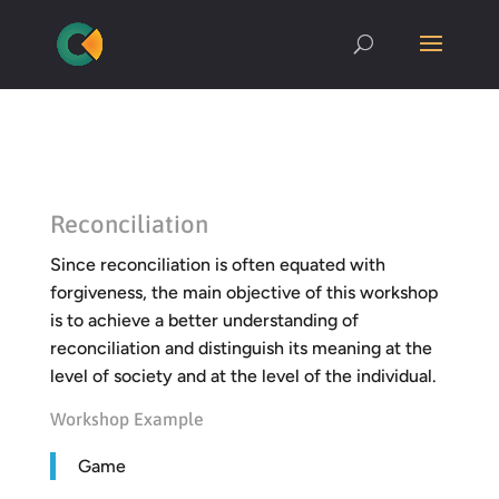
Reconciliation
Since reconciliation is often equated with
forgiveness, the main objective of this workshop
is to achieve a better understanding of
reconciliation and distinguish its meaning at the
level of society and at the level of the individual.
Workshop Example
Game