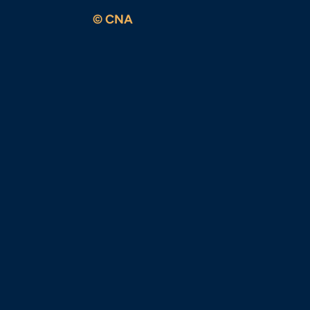
© CNA