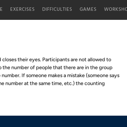
E
EXERCISES
DIFFICULTIES
GAMES
WORKSHO
closes their eyes. Participants are not allowed to
 the number of people that there are in the group
one number. If someone makes a mistake (someone says
e number at the same time, etc.) the counting