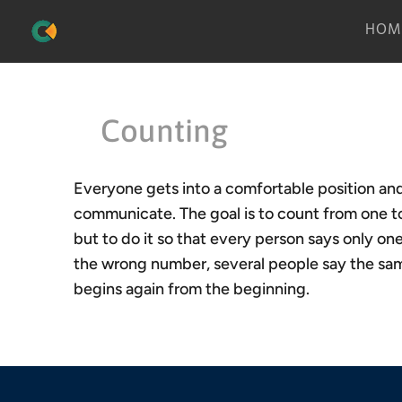
HOM
Counting
Everyone gets into a comfortable position and 
communicate. The goal is to count from one to
but to do it so that every person says only 
the wrong number, several people say the sam
begins again from the beginning.