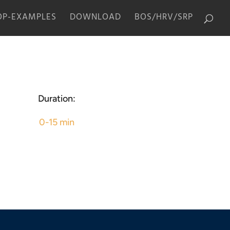
P-EXAMPLES
DOWNLOAD
BOS/HRV/SRP
Duration:
0-15 min