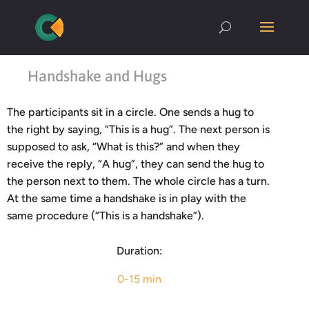
Handshake and Hugs
The participants sit in a circle. One sends a hug to
the right by saying, “This is a hug”. The next person is
supposed to ask, “What is this?” and when they
receive the reply, “A hug”, they can send the hug to
the person next to them. The whole circle has a turn.
At the same time a handshake is in play with the
same procedure (“This is a handshake”).
Duration:
0-15 min