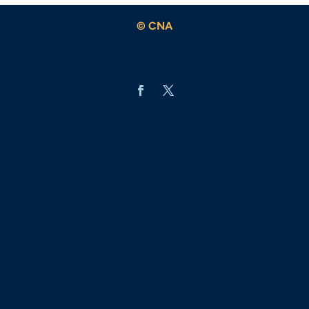
© CNA