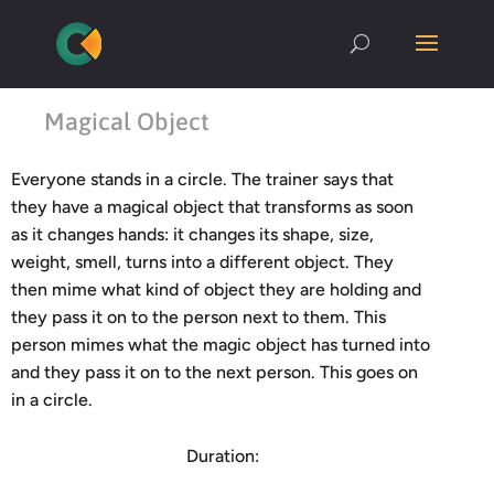
Magical Object
Everyone stands in a circle. The trainer says that
they have a magical object that transforms as soon
as it changes hands: it changes its shape, size,
weight, smell, turns into a different object. They
then mime what kind of object they are holding and
they pass it on to the person next to them. This
person mimes what the magic object has turned into
and they pass it on to the next person. This goes on
in a circle.
Duration: