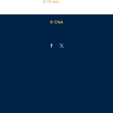
0-15 min
© CNA