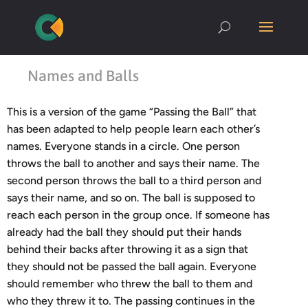
Names and Balls
This is a version of the game “Passing the Ball” that
has been adapted to help people learn each other’s
names. Everyone stands in a circle. One person
throws the ball to another and says their name. The
second person throws the ball to a third person and
says their name, and so on. The ball is supposed to
reach each person in the group once. If someone has
already had the ball they should put their hands
behind their backs after throwing it as a sign that
they should not be passed the ball again. Everyone
should remember who threw the ball to them and
who they threw it to. The passing continues in the