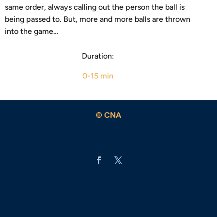
same order, always calling out the person the ball is
being passed to. But, more and more balls are thrown
into the game…
Duration:
0-15 min
© CNA