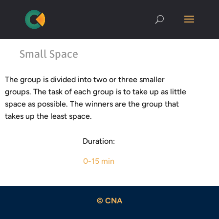
Small Space
The group is divided into two or three smaller
groups. The task of each group is to take up as little
space as possible. The winners are the group that
takes up the least space.
Duration:
0-15 min
© CNA