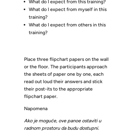
What do I expect from this training?
What do I expect from myself in this
training?
What do I expect from others in this
training?
Place three flipchart papers on the wall
or the floor. The participants approach
the sheets of paper one by one, each
read out loud their answers and stick
their post-its to the appropriate
flipchart paper.
Napomena
Ako je moguće, ove panoe ostaviti u
radnom prostoru da budu dostupni.