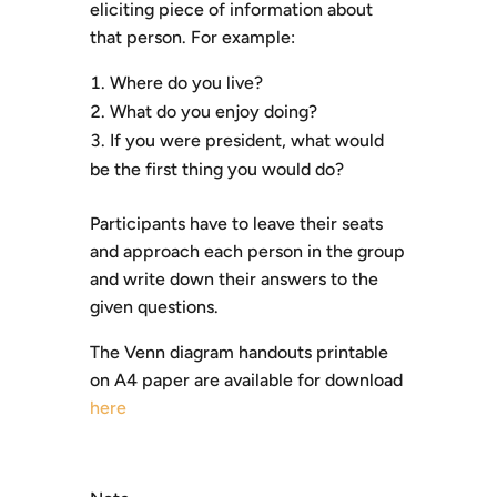
eliciting piece of information about
that person. For example:
Where do you live?
What do you enjoy doing?
If you were president, what would
be the first thing you would do?
Participants have to leave their seats
and approach each person in the group
and write down their answers to the
given questions.
The Venn diagram handouts printable
on A4 paper are available for download
here