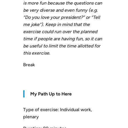
is more fun because the questions can
be very diverse and even funny (e.g.
“Do you love your president?” or “Tell
me joke”). Keep in mind that the
exercise could run over the planned
time if people are having fun, so it can
be useful to limit the time allotted for
this exercise.
Break
My Path Up to Here
Type of exercise: Individual work,
plenary