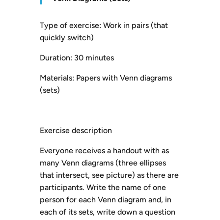
Type of exercise: Work in pairs (that
quickly switch)
Duration: 30 minutes
Materials: Papers with Venn diagrams
(sets)
Exercise description
Everyone receives a handout with as
many Venn diagrams (three ellipses
that intersect, see picture) as there are
participants. Write the name of one
person for each Venn diagram and, in
each of its sets, write down a question