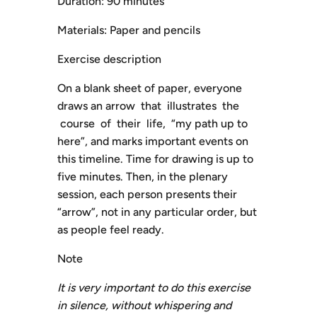
Duration: 90 minutes
Materials: Paper and pencils
Exercise description
On a blank sheet of paper, everyone
draws an arrow that illustrates the
course of their life, “my path up to
here”, and marks important events on
this timeline. Time for drawing is up to
five minutes. Then, in the plenary
session, each person presents their
“arrow”, not in any particular order, but
as people feel ready.
Note
It is very important to do this exercise
in silence, without whispering and