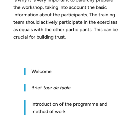
the workshop, taking into account the basic
information about the participants. The training
team should actively participate in the exercises
as equals with the other participants. This can be
crucial for building trust.
Welcome
Brief
t
our de table
Introduction of the programme and
method of work