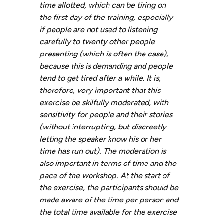
time allotted, which can be tiring on
the first day of the training, especially
if people are not used to listening
carefully to twenty other people
presenting (which is often the case),
because this is demanding and people
tend to get tired after a while. It is,
therefore, very important that this
exercise be skilfully moderated, with
sensitivity for people and their stories
(without interrupting, but discreetly
letting the speaker know his or her
time has run out). The moderation is
also important in terms of time and the
pace of the workshop. At the start of
the exercise, the participants should be
made aware of the time per person and
the total time available for the exercise