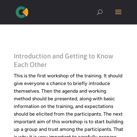
Introduction and Getting to Know
Each Other
This is the first workshop of the training. It should
give everyone a chance to briefly introduce
themselves. Then the agenda and working
method should be presented, along with basic
information on the training, and expectations
should be elicited from the participants. The next
important aim of this workshop is to start building
up a group and trust among the participants. That
is why it is very important to carefully prepare