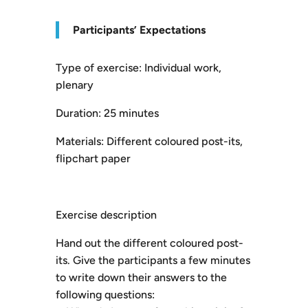
P
articipants’ Expectations
Type of exercise: Individual work,
plenary
Duration: 25 minutes
Materials: Different coloured post-its,
flipchart paper
Exercise description
Hand out the different coloured post-
its. Give the participants a few minutes
to write down their answers to the
following questions: