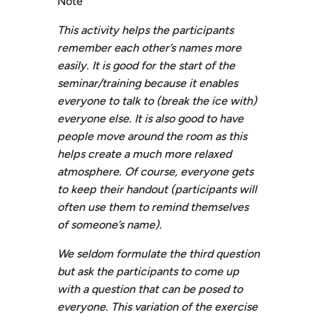
Note
This activity helps the participants
remember each other’s names more
easily. It is good for the start of the
seminar/training because it enables
everyone to talk to (break the ice with)
everyone else. It is also good to have
people move around the room as this
helps create a much more relaxed
atmosphere. Of course, everyone gets
to keep their handout (participants will
often use them to remind themselves
of someone’s name).
W
e seldom formulate the third question
but ask the participants to come up
with a question that can be posed to
everyone. This variation of the exercise