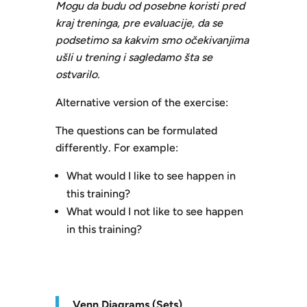
Mogu da budu od posebne koristi pred
kraj treninga, pre evaluacije, da se
podsetimo sa kakvim smo očekivanjima
ušli u trening i sagledamo šta se
ostvarilo.
Alternative version of the exercise:
The questions can be formulated
differently. For example:
What would I like to see happen in
this training?
What would I not like to see happen
in this training?
V
enn Diagrams (Sets)