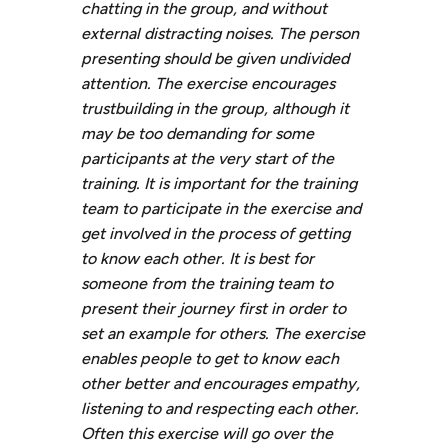
chatting in the group, and without
external distracting noises. The person
presenting should be given undivided
attention. The exercise encourages
trustbuilding in the group, although it
may be too demanding for some
participants at the very start of the
training. It is important for the training
team to participate in the exercise and
get involved in the process of getting
to know each other. It is best for
someone from the training team to
present their journey first in order to
set an example for others. The exercise
enables people to get to know each
other better and encourages empathy,
listening to and respecting each other.
Often this exercise will go over the