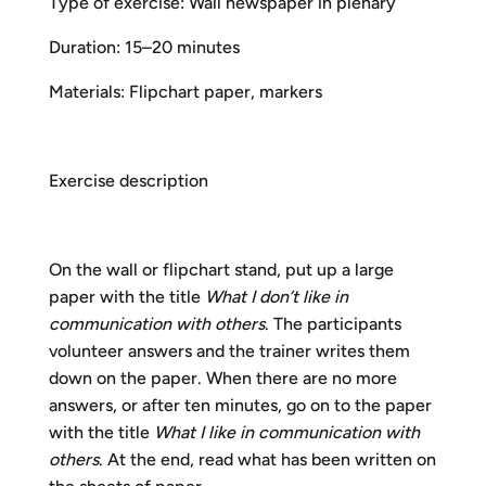
Type of exercise: Wall newspaper in plenary
Duration: 15–20 minutes
Materials: Flipchart paper, markers
Exercise description
On the wall or flipchart stand, put up a large
paper with the title
What I don’t like in
communication with others
. The participants
volunteer answers and the trainer writes them
down on the paper. When there are no more
answers, or after ten minutes, go on to the paper
with the title
What I like in communication
with
others
. At the end, read what has been written on