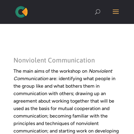
Nonviolent Communication
The main aims of the workshop on
Nonviolent
Communication
are: identifying what people in
the group like and what bothers them in
communication with others; drawing up an
agreement about working together that will be
used as the basis for mutual cooperation and
communication; becoming familiar with the
principles and techniques of nonviolent
communication; and starting work on developing