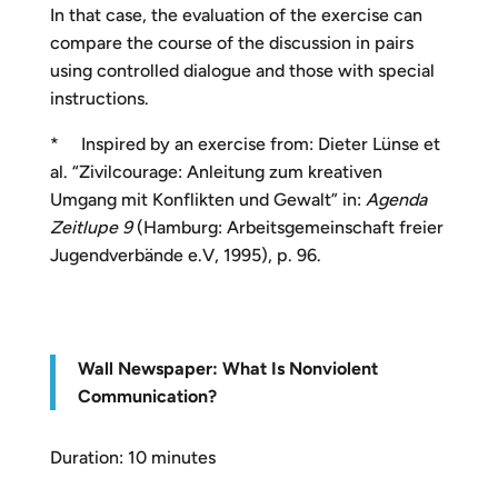
In that case, the evaluation of the exercise can
compare the course of the discussion in pairs
using controlled dialogue and those with special
instructions.
* Inspired by an exercise from: Dieter Lünse et
al. “Zivilcourage: Anleitung zum kreativen
Umgang mit Konflikten und Gewalt” in:
Agenda
Zeitlupe 9
(Hamburg: Arbeitsgemeinschaft freier
Jugendverbände e.V, 1995), p. 96.
W
all Newspaper: What Is Nonviolent
Communication?
Duration: 10 minutes