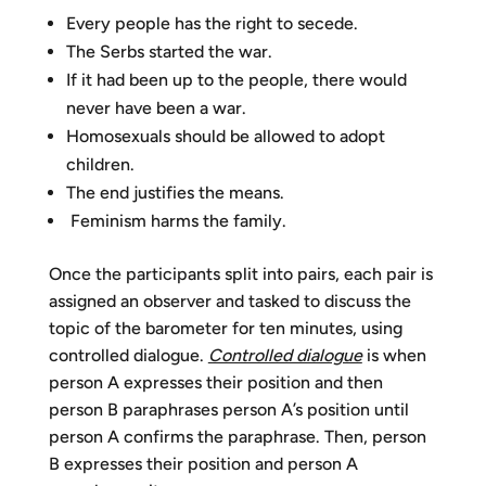
Every people has the right to secede.
The Serbs started the war.
If it had been up to the people, there would
never have been a war.
Homosexuals should be allowed to adopt
children.
The end justifies the means.
Feminism harms the family.
Once the participants split into pairs, each pair is
assigned an observer and tasked to discuss the
topic of the barometer for ten minutes, using
controlled dialogue.
Controlled dialogue
is when
person A expresses their position and then
person B paraphrases person A’s position until
person A confirms the paraphrase. Then, person
B expresses their position and person A