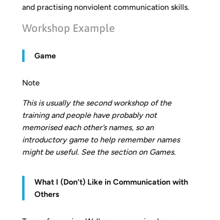
and practising nonviolent communication skills.
Workshop Example
Game
Note
This is usually the second workshop of the
training and people have probably not
memorised each other’s names, so an
introductory game to help remember names
might be useful. See the section on Games.
What I (Don’t) Like in Communication with
Others