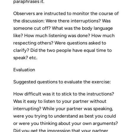
paraphrases it.
Observers are instructed to monitor the course of
the discussion: Were there interruptions? Was
someone cut off? What was the body language
like? How much listening was done? How much
respecting others? Were questions asked to
clarify? Did the two people have equal time to
speak? etc.
Evaluation
Suggested questions to evaluate the exercise:
How difficult was it to stick to the instructions?
Was it easy to listen to your partner without
interrupting? While your partner was speaking,
were you trying to understand as best you could
or were you thinking about your own arguments?
Did you get the impression that your partner