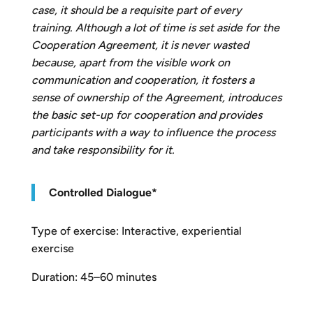
case, it should be a requisite part of every
training. Although a lot of time is set aside for the
Cooperation Agreement, it is never wasted
because, apart from the visible work on
communication and cooperation, it fosters a
sense of ownership of the Agreement, introduces
the basic set-up for cooperation and provides
participants with a way to influence the process
and take responsibility for it.
Controlled Dialogue
*
Type of exercise: Interactive, experiential
exercise
Duration: 45–60 minutes