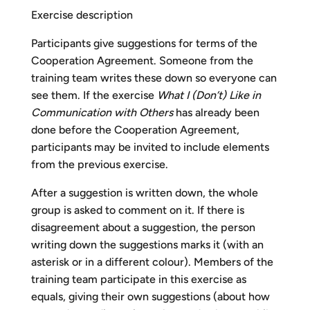
Exercise description
Participants give suggestions for terms of the
Cooperation Agreement. Someone from the
training team writes these down so everyone can
see them. If the exercise
What I (Don’t) Like in
Communication with Others
has already been
done before the Cooperation Agreement,
participants may be invited to include elements
from the previous exercise.
After a suggestion is written down, the whole
group is asked to comment on it. If there is
disagreement about a suggestion, the person
writing down the suggestions marks it (with an
asterisk or in a different colour). Members of the
training team participate in this exercise as
equals, giving their own suggestions (about how