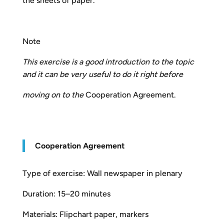
the sheets of paper.
Note
This exercise is a good introduction to the topic
and it can be very useful to do it right before
moving on to the
Cooperation Agreement.
Cooperation Agreement
Type of exercise: Wall newspaper in plenary
Duration: 15–20 minutes
Materials: Flipchart paper, markers