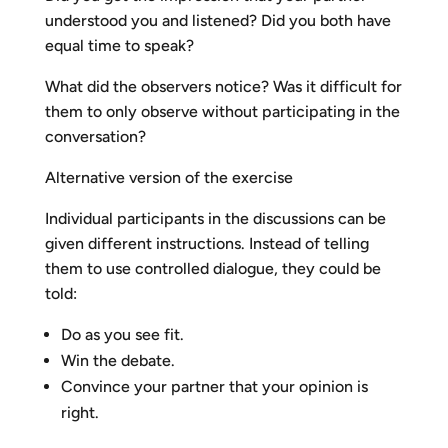
understood you and listened? Did you both have
equal time to speak?
What did the observers notice? Was it difficult for
them to only observe without participating in the
conversation?
Alternative version of the exercise
Individual participants in the discussions can be
given different instructions. Instead of telling
them to use controlled dialogue, they could be
told:
Do as you see fit.
Win the debate.
Convince your partner that your opinion is
right.