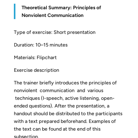
Theoretical Summary: Principles of
Nonviolent Communication
Type of exercise: Short presentation
Duration: 10–15 minutes
Materials: Flipchart
Exercise description
The trainer briefly introduces the principles of
nonviolent communication and various
techniques (I-speech, active listening, open-
ended questions). After the presentation, a
handout should be distributed to the participants
with a text prepared beforehand. Examples of
the text can be found at the end of this
subsection.