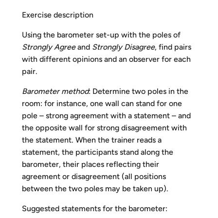
Exercise description
Using the barometer set-up with the poles of
Strongly Agree
and
Strongly Disagree
, find pairs
with different opinions and an observer for each
pair.
Barometer method
: Determine two poles in the
room: for instance, one wall can stand for one
pole – strong agreement with a statement – and
the opposite wall for strong disagreement with
the statement. When the trainer reads a
statement, the participants stand along the
barometer, their places reflecting their
agreement or disagreement (all positions
between the two poles may be taken up).
Suggested statements for the barometer: