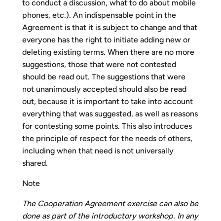
to conduct a discussion, what to do about mobile
phones, etc.). An indispensable point in the
Agreement is that it is subject to change and that
everyone has the right to initiate adding new or
deleting existing terms. When there are no more
suggestions, those that were not contested
should be read out. The suggestions that were
not unanimously accepted should also be read
out, because it is important to take into account
everything that was suggested, as well as reasons
for contesting some points. This also introduces
the principle of respect for the needs of others,
including when that need is not universally
shared.
Note
The Cooperation Agreement exercise can also be
done as part of the introductory workshop. In any