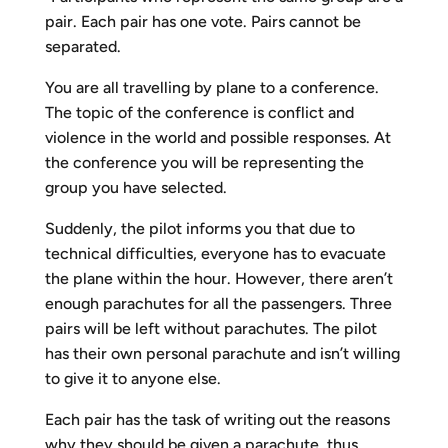
pair. Each pair has one vote. Pairs cannot be
separated.
You are all travelling by plane to a conference.
The topic of the conference is conflict and
violence in the world and possible responses. At
the conference you will be representing the
group you have selected.
Suddenly, the pilot informs you that due to
technical difficulties, everyone has to evacuate
the plane within the hour. However, there aren’t
enough parachutes for all the passengers. Three
pairs will be left without parachutes. The pilot
has their own personal parachute and isn’t willing
to give it to anyone else.
Each pair has the task of writing out the reasons
why they should be given a parachute, thus