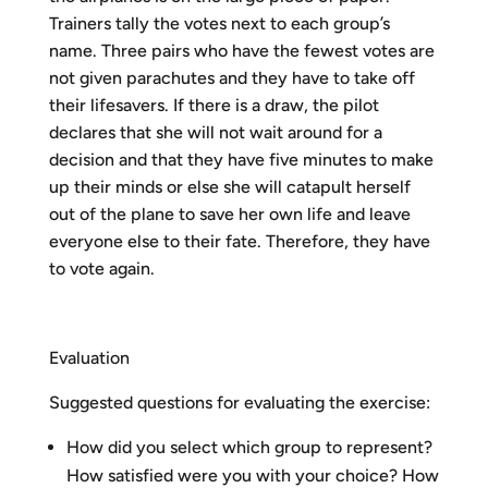
Trainers tally the votes next to each group’s
name. Three pairs who have the fewest votes are
not given parachutes and they have to take off
their lifesavers. If there is a draw, the pilot
declares that she will not wait around for a
decision and that they have five minutes to make
up their minds or else she will catapult herself
out of the plane to save her own life and leave
everyone else to their fate. Therefore, they have
to vote again.
Evaluation
Suggested questions for evaluating the exercise:
How did you select which group to represent?
How satisfied were you with your choice? How