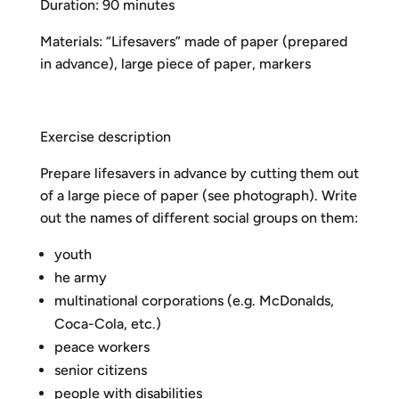
Duration: 90 minutes
Materials: “Lifesavers” made of paper (prepared
in advance), large piece of paper, markers
Exercise description
Prepare lifesavers in advance by cutting them out
of a large piece of paper (see photograph). Write
out the names of different social groups on them:
youth
he army
multinational corporations (e.g. McDonalds,
Coca-Cola, etc.)
peace workers
senior citizens
people with disabilities