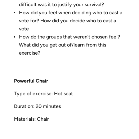
difficult was it to justify your survival?
How did you feel when deciding who to cast a
vote for? How did you decide who to cast a
vote
How do the groups that weren’t chosen feel?
What did you get out of/learn from this
exercise?
P
o
w
erful Chair
Type of exercise: Hot seat
Duration: 20 minutes
Materials: Chair