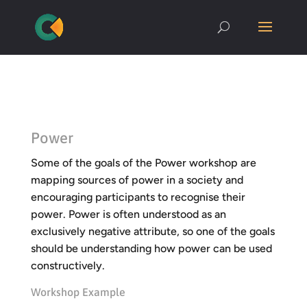
Power
Some of the goals of the Power workshop are
mapping sources of power in a society and
encouraging participants to recognise their
power. Power is often understood as an
exclusively negative attribute, so one of the goals
should be understanding how power can be used
constructively.
Workshop Example