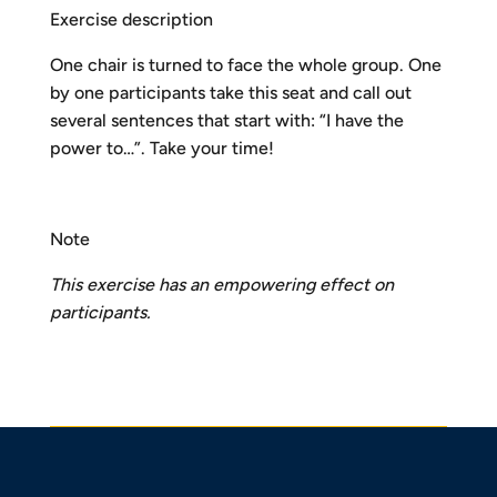
Exercise description
One chair is turned to face the whole group. One
by one participants take this seat and call out
several sentences that start with: “I have the
power to…”. Take your time!
Note
This exercise has an empowering effect on
participants.