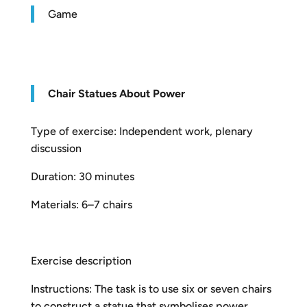
Game
Chair Statues About Power
Type of exercise: Independent work, plenary
discussion
Duration: 30 minutes
Materials: 6–7 chairs
Exercise description
Instructions: The task is to use six or seven chairs
to construct a statue that symbolises power.