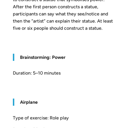
After the first person constructs a statue,
participants can say what they see/notice and
then the “artist” can explain their statue. At least
five or six people should construct a statue.
Brainstorming: Power
Duration: 5–10 minutes
Airplane
Type of exercise: Role play