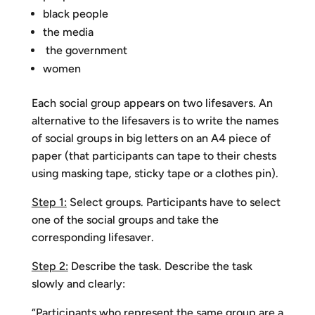
black people
the media
the government
women
Each social group appears on two lifesavers. An
alternative to the lifesavers is to write the names
of social groups in big letters on an A4 piece of
paper (that participants can tape to their chests
using masking tape, sticky tape or a clothes pin).
Step 1:
Select groups. Participants have to select
one of the social groups and take the
corresponding lifesaver.
Step 2:
Describe the task. Describe the task
slowly and clearly:
“Participants who represent the same group are a