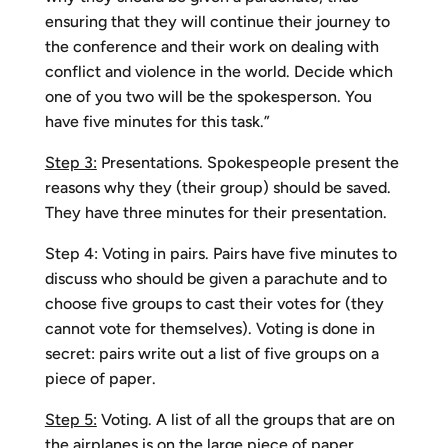
ensuring that they will continue their journey to
the conference and their work on dealing with
conflict and violence in the world. Decide which
one of you two will be the spokesperson. You
have five minutes for this task.”
Step 3:
Presentations. Spokespeople present the
reasons why they (their group) should be saved.
They have three minutes for their presentation.
Step 4: Voting in pairs. Pairs have five minutes to
discuss who should be given a parachute and to
choose five groups to cast their votes for (they
cannot vote for themselves). Voting is done in
secret: pairs write out a list of five groups on a
piece of paper.
Step 5:
Voting. A list of all the groups that are on
the airplanes is on the large piece of paper.