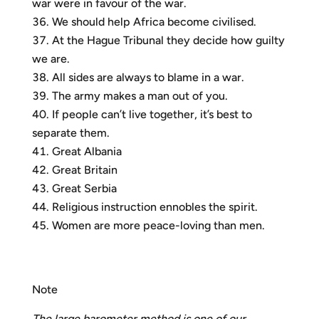
war were in favour of the war.
We should help Africa become civilised.
At the Hague Tribunal they decide how guilty
we are.
All sides are always to blame in a war.
The army makes a man out of you.
If people can’t live together, it’s best to
separate them.
Great Albania
Great Britain
Great Serbia
Religious instruction ennobles the spirit.
Women are more peace-loving than men.
Note
The large barometer method is one of our