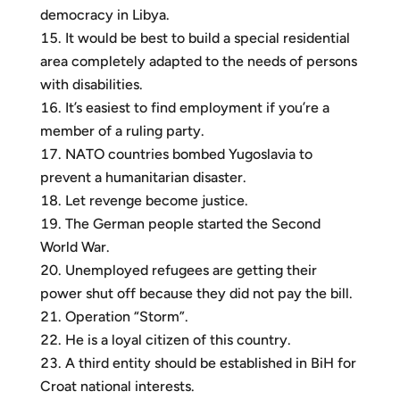
democracy in Libya.
It would be best to build a special residential
area completely adapted to the needs of persons
with disabilities.
It’s easiest to find employment if you’re a
member of a ruling party.
NATO countries bombed Yugoslavia to
prevent a humanitarian disaster.
Let revenge become justice.
The German people started the Second
World War.
Unemployed refugees are getting their
power shut off because they did not pay the bill.
Operation “Storm”.
He is a loyal citizen of this country.
A third entity should be established in BiH for
Croat national interests.