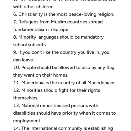
with other children.
Christianity is the most peace-loving religion.
Refugees from Muslim countries spread
fundamentalism in Europe.
Minority languages should be mandatory
school subjects.
If you don’t like the country you live in, you
can leave.
People should be allowed to display any flag
they want on their homes.
Macedonia is the country of all Macedonians.
Minorities should fight for their rights
themselves.
National minorities and persons with
disabilities should have priority when it comes to
employment.
The international community is establishing