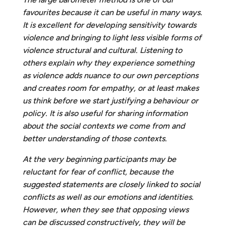
favourites because it can be useful in many ways.
It is excellent for developing sensitivity towards
violence and bringing to light less visible forms of
violence
structural and cultural. Listening to
others explain why they experience something
as violence adds nuance to our own perceptions
and creates room for empathy, or at least makes
us think before we start justifying a behaviour or
policy. It is also useful for sharing information
about the social contexts we come from and
better understanding of those contexts.
A
t the very beginning participants may be
reluctant for fear of conflict, because the
suggested statements are closely linked to social
conflicts as well as our emotions and identities.
However, when they see that opposing views
can be discussed constructively, they will be