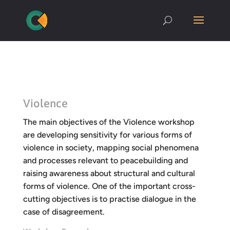
Violence
The main objectives of the Violence workshop
are developing sensitivity for various forms of
violence in society, mapping social phenomena
and processes relevant to peacebuilding and
raising awareness about structural and cultural
forms of violence. One of the important cross-
cutting objectives is to practise dialogue in the
case of disagreement.