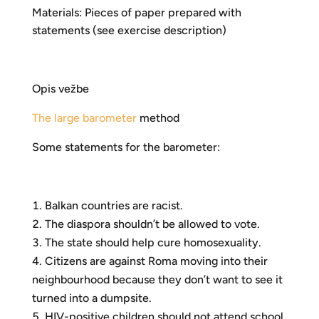
Materials: Pieces of paper prepared with
statements (see exercise description)
Opis vežbe
The large barometer
method
Some statements for the barometer:
Balkan countries are racist.
The diaspora shouldn’t be allowed to vote.
The state should help cure homosexuality.
Citizens are against Roma moving into their
neighbourhood because they don’t want to see it
turned into a dumpsite.
HIV-positive children should not attend school