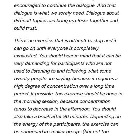
encouraged to continue the dialogue. And that
dialogue is what we sorely need. Dialogue about
difficult topics can bring us closer together and
build trust.
This is an exercise that is difficult to stop and it
can go on until everyone is completely
exhausted. You should bear in mind that it can be
very demanding for participants who are not
used to listening to and following what some
twenty people are saying, because it requires a
high degree of concentration over a long time
period. If possible, this exercise should be done in
the morning session, because concentration
tends to decrease in the afternoon. You should
also take a break after
90 minutes. Depending on
the energy of the participants, the exercise can
be continued in smaller groups (but not too