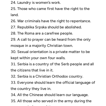
Laundry is women’s work.
Those who came first have the right to the
land.
War criminals have the right to repentance.
Republika Srpska should be abolished.
The Roma are a carefree people.
A call to prayer can be heard from the only
mosque in a majority Christian town.
Sexual orientation is a private matter to be
kept within your own four walls.
Serbia is a country of the Serb people and all
the citizens that live in it.
Serbia is a Christian Orthodox country.
Everyone should learn the official language of
the country they live in.
All the Chinese should learn our language.
All those who served in the army during the