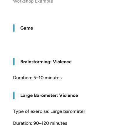
Workshop Example
Game
Brainstorming: Violence
Duration: 5–10 minutes
Large Barometer: Violence
Type of exercise: Large barometer
Duration: 90–120 minutes