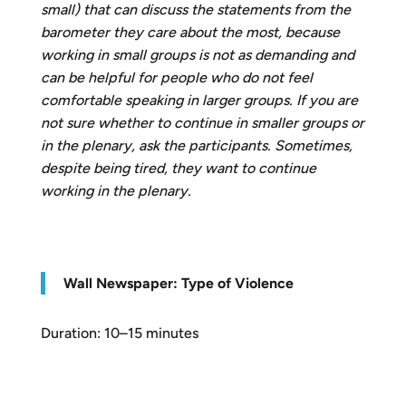
small) that can discuss the statements from the
barometer they care about the most, because
working in small groups is not as demanding and
can be helpful for people who do not feel
comfortable speaking in larger groups. If you are
not sure whether to continue in smaller groups or
in the plenary, ask the participants. Sometimes,
despite being tired, they want to continue
working in the plenary.
W
all Newspaper: Type of Violence
Duration: 10–15 minutes