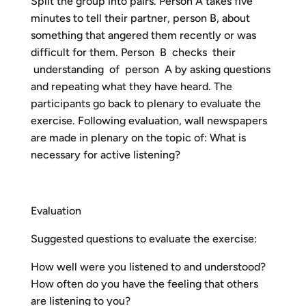
Split the group into pairs. Person A takes five
minutes to tell their partner, person B, about
something that angered them recently or was
difficult for them. Person B checks their
understanding of person A by asking questions
and repeating what they have heard. The
participants go back to plenary to evaluate the
exercise. Following evaluation, wall newspapers
are made in plenary on the topic of: What is
necessary for active listening?
Evaluation
Suggested questions to evaluate the exercise:
How well were you listened to and understood?
How often do you have the feeling that others
are listening to you?