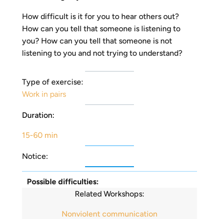
How difficult is it for you to hear others out?
How can you tell that someone is listening to
you? How can you tell that someone is not
listening to you and not trying to understand?
Type of exercise:
Work in pairs
Duration:
15-60 min
Notice:
Possible difficulties:
Related Workshops:
Nonviolent communication