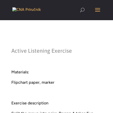
Active Listening Exercise
Materials:
Flipchart paper, marker
Exercise description