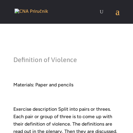
Definition of Violence
Materials: Paper and pencils
Exercise description Split into pairs or threes.
Each pair or group of three is to come up with
their definition of violence. The definitions are
read out in the plenary. Then they are discussed.