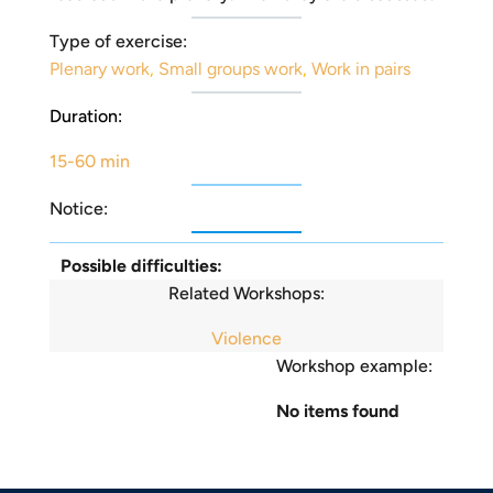
Type of exercise:
Plenary work
,
Small groups work
,
Work in pairs
Duration:
15-60 min
Notice:
Possible difficulties:
Related Workshops:
Violence
Workshop example:
No items found