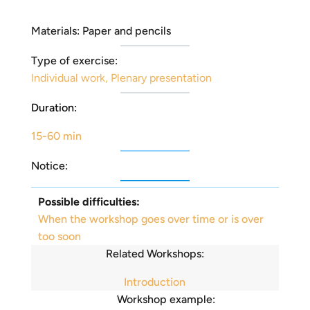
Materials: Paper and pencils
Type of exercise:
Individual work
,
Plenary presentation
Duration:
15-60 min
Notice:
Possible difficulties:
When the workshop goes over time or is over
too soon
Related Workshops:
Introduction
Workshop example: