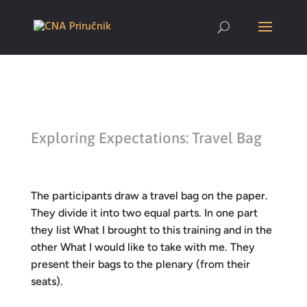
Exploring Expectations: Travel Bag
The participants draw a travel bag on the paper.
They divide it into two equal parts. In one part
they list
What I brought to this training
and in the
other
What I would like to take with me.
They
present their bags to the plenary (from their
seats).