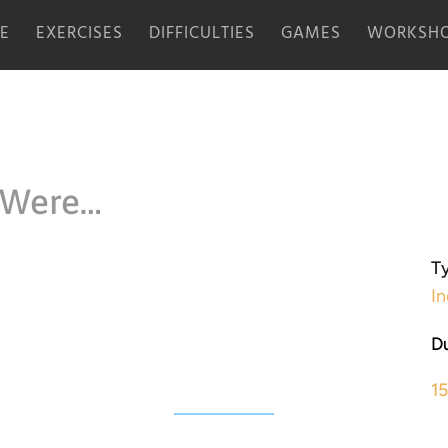
E
EXERCISES
DIFFICULTIES
GAMES
WORKSHO
 Were…
Ty
In
Du
1