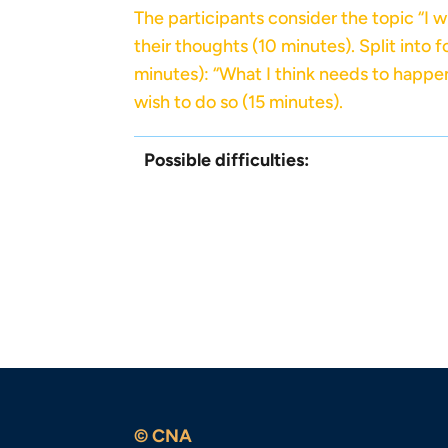
The participants consider the topic “I 
their thoughts (10 minutes). Split into 
minutes): “What I think needs to happen 
wish to do so (15 minutes).
Possible difficulties:
© CNA