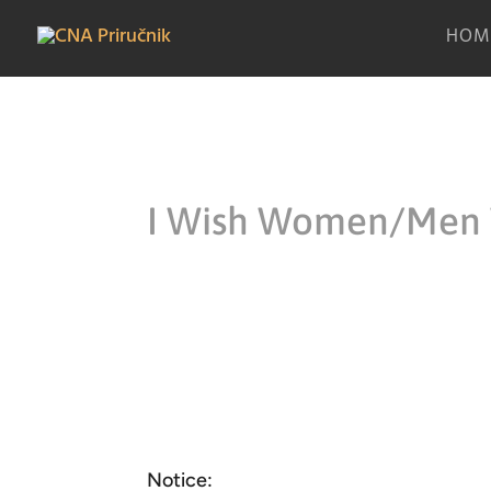
HOM
I Wish Women/Men
Notice: