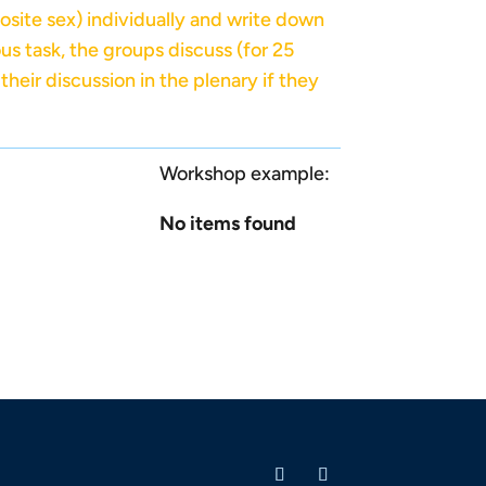
osite sex) individually and write down
us task, the groups discuss (for 25
heir discussion in the plenary if they
Workshop example:
No items found