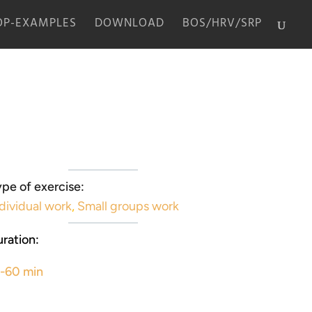
P-EXAMPLES
DOWNLOAD
BOS/HRV/SRP
pe of exercise:
dividual work
,
Small groups work
ration:
5-60 min