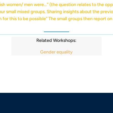
wish women/ men were…” (the question relates to the opp
four small mixed groups. Sharing insights about the previo
for this to be possible” The small groups then report on t
Related Workshops:
Gender equality