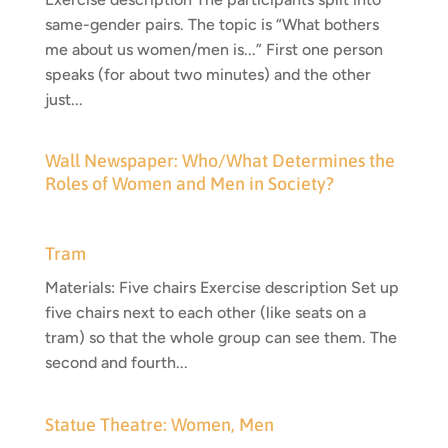
same-gender pairs. The topic is “What bothers
me about us women/men is...” First one person
speaks (for about two minutes) and the other
just...
Wall Newspaper: Who/What Determines the
Roles of Women and Men in Society?
Tram
Materials: Five chairs Exercise description Set up
five chairs next to each other (like seats on a
tram) so that the whole group can see them. The
second and fourth...
Statue Theatre: Women, Men