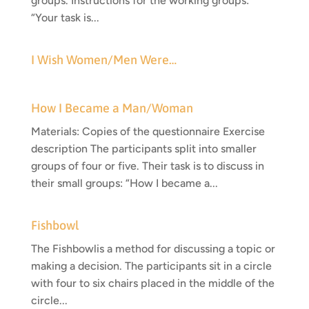
groups. Instructions for the working groups:
“Your task is...
I Wish Women/Men Were…
How I Became a Man/Woman
Materials: Copies of the questionnaire Exercise
description The participants split into smaller
groups of four or five. Their task is to discuss in
their small groups: “How I became a...
Fishbowl
The Fishbowlis a method for discussing a topic or
making a decision. The participants sit in a circle
with four to six chairs placed in the middle of the
circle...