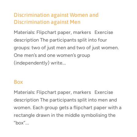
Discrimination against Women and
Discrimination against Men
Materials: Flipchart paper, markers Exercise
description The participants split into four
groups: two of just men and two of just women.
One men’s and one women’s group
(independently) write...
Box
Materials: Flipchart paper, markers Exercise
description The participants split into men and
women. Each group gets a flipchart paper with a
rectangle drawn in the middle symbolising the
“box”...