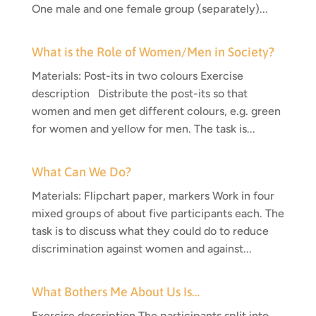
One male and one female group (separately)...
What is the Role of Women/Men in Society?
Materials: Post-its in two colours Exercise
description Distribute the post-its so that
women and men get different colours, e.g. green
for women and yellow for men. The task is...
What Can We Do?
Materials: Flipchart paper, markers Work in four
mixed groups of about five participants each. The
task is to discuss what they could do to reduce
discrimination against women and against...
What Bothers Me About Us Is…
Exercise description The participants split into