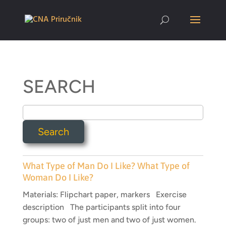
SEARCH
What Type of Man Do I Like? What Type of
Woman Do I Like?
Materials: Flipchart paper, markers Exercise
description The participants split into four
groups: two of just men and two of just women.