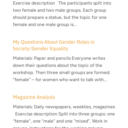
Exercise description The participants split into
two female and two male groups. Each group
should prepare a statue, but the topic for one
female and one male group is...
My Questions About Gender Roles in
Society/Gender Equality
Materials: Paper and pencils Everyone writes
down their questions about the topic of the
workshop. Then three small groups are formed:
“female” – for women who want to talk with...
Magazine Analysis
Materials: Daily newspapers, weeklies, magazines
Exercise description Split into three groups: one
“female”, one “male” and one “mixed”. Work in