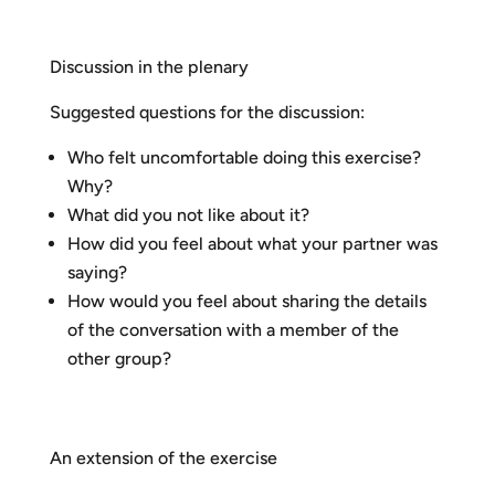
Discussion in the plenary
Suggested questions for the discussion:
Who felt uncomfortable doing this exercise?
Why?
What did you not like about it?
How did you feel about what your partner was
saying?
How would you feel about sharing the details
of the conversation with a member of the
other group?
An extension of the exercise