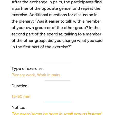
After the exchange in pairs, the participants find
a partner of the opposite gender and repeat the
exercise. Additional questions for discussion in
the plenary: “Was it easier to talk with a member
of your own group or of the other group? In the
second part of the exercise, talking to a member
of the other group, did you change what you said
in the first part of the exercise?”
Type of exercise:
Plenary work
,
Work in pairs
Duration:
15-60 min
Notice:
The
exercise
can be done in small groups instead