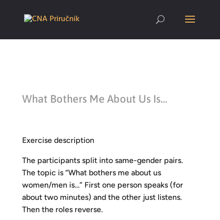
What Bothers Me About Us Is…
Exercise description
The participants split into same-gender pairs.
The topic is “What bothers me about us
women/men is…” First one person speaks (for
about two minutes) and the other just listens.
Then the roles reverse.