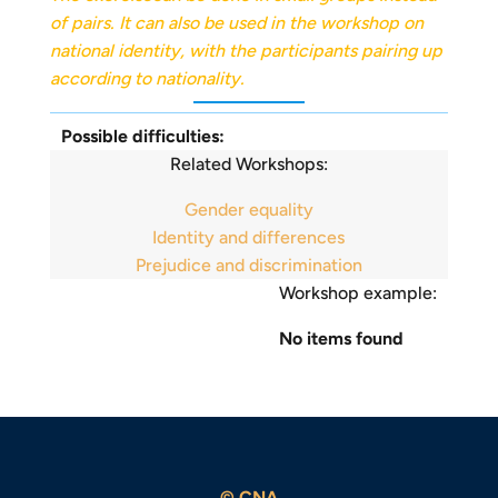
of pairs. It can also be used in the workshop on
national identity, with the participants pairing up
according to nationality.
Possible difficulties:
Related Workshops:
Gender equality
Identity and differences
Prejudice and discrimination
Workshop example:
No items found
© CNA