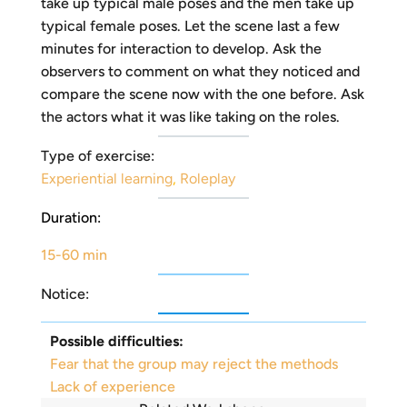
take up typical male poses and the men take up
typical female poses. Let the scene last a few
minutes for interaction to develop. Ask the
observers to comment on what they noticed and
compare the scene now with the one before. Ask
the actors what it was like taking on the roles.
Type of exercise:
Experiential learning
,
Roleplay
Duration:
15-60 min
Notice:
Possible difficulties:
Fear that the group may reject the methods
Lack of experience