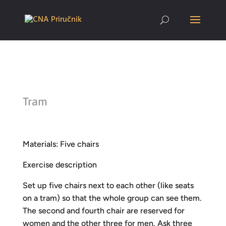
Tram
Materials: Five chairs
Exercise description
Set up five chairs next to each other (like seats
on a tram) so that the whole group can see them.
The second and fourth chair are reserved for
women and the other three for men. Ask three