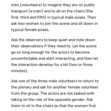
men (volunteers) to imagine they are on public
transport (a tram) and to sit on the chairs (the
first, third and fifth) in typical male poses. Then
ask two women to join the scene and sit down in
typical female poses.
Ask the observers to keep quiet and note down
their observations if they need to. Let the scene
go on long enough for the actors to become
uncomfortable and start interacting, and then let
the interaction develop for a bit (two or three
minutes).
Ask one of the three male volunteers to return to
the plenary and ask for another female volunteer
from the group. The actors are not tasked with
taking on the role of the opposite gender. Ask
them to sit in the chairs so that the women first