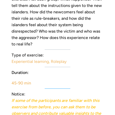
tell them about the instructions given to the new
islanders. How did the newcomers feel about
their role as rule-breakers, and how did the
islanders feel about their system being
disrespected? Who was the victim and who was
the aggressor? How does this experience relate
to real life?
Type of exercise:
Experiential learning
,
Roleplay
Duration:
45-90 min
Notice:
If some of the participants are familiar with this
exercise from before, you can ask them to be
observers and
contribute valuable insights to the