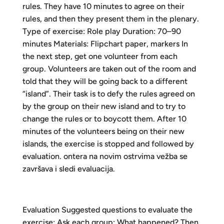
rules. They have 10 minutes to agree on their
rules, and then they present them in the plenary.
Type of exercise: Role play Duration: 70–90
minutes Materials: Flipchart paper, markers In
the next step, get one volunteer from each
group. Volunteers are taken out of the room and
told that they will be going back to a different
“island”. Their task is to defy the rules agreed on
by the group on their new island and to try to
change the rules or to boycott them. After 10
minutes of the volunteers being on their new
islands, the exercise is stopped and followed by
evaluation. ontera na novim ostrvima vežba se
završava i sledi evaluacija.
Evaluation Suggested questions to evaluate the
exercise: Ask each group: What happened? Then