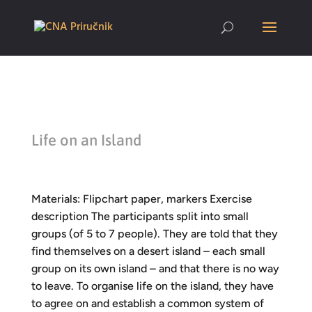
Life on an Island
Materials: Flipchart paper, markers Exercise
description The participants split into small
groups (of 5 to 7 people). They are told that they
find themselves on a desert island – each small
group on its own island – and that there is no way
to leave. To organise life on the island, they have
to agree on and establish a common system of