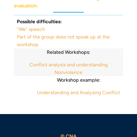
evaluation.
Possible difficulties:
“We” speech
Part of the group does not speak up at the
workshop
Related Workshops:
Conflict analysis and understanding
Nonviolence
Workshop example:
Understanding and Analysing Conflict
© CNA