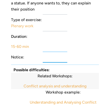
a statue. If anyone wants to, they can explain
their position
Type of exercise:
Plenary work
Duration:
15-60 min
Notice:
Possible difficulties:
Related Workshops:
Conflict analysis and understanding
Workshop example:
Understanding and Analysing Conflict