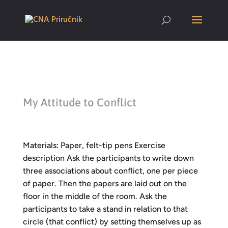
My Attitude to Conflict
Materials: Paper, felt-tip pens Exercise
description Ask the participants to write down
three associations about conflict, one per piece
of paper. Then the papers are laid out on the
floor in the middle of the room. Ask the
participants to take a stand in relation to that
circle (that conflict) by setting themselves up as