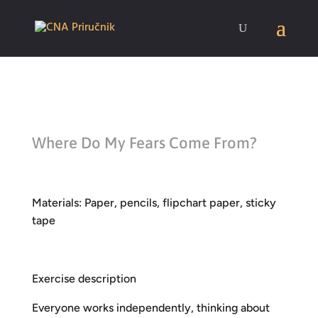
Where Do My Fears Come From?
Materials: Paper, pencils, flipchart paper, sticky
tape
Exercise description
Everyone works independently, thinking about