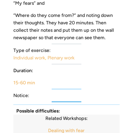
“My fears” and
“Where do they come from?” and noting down
their thoughts. They have 20 minutes. Then
collect their notes and put them up on the wall
newspaper so that everyone can see them.
Type of exercise:
Individual work
,
Plenary work
Duration:
15-60 min
Notice:
Possible difficulties:
Related Workshops:
Dealing with fear