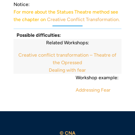
Notice:
For more about the Statues Theatre method see
the chapter on
Creative Conflict Transformation.
Possible difficulties:
Related Workshops:
Creative conflict transformation – Theatre of
the Opressed
Dealing with fear
Workshop example:
Addressing Fear
© CNA