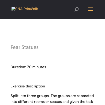
Fear Statues
Duration: 70 minutes
Exercise description
Split into three groups. The groups are separated
into different rooms or spaces and given the task