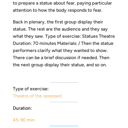
to prepare a statue about fear, paying particular
attention to how the body responds to fear.
Back in plenary, the first group display their
statue. The rest are the audience and they say
what they saw. Type of exercise: Statues Theatre
Duration: 70 minutes Materials: / Then the statue
performers clarify what they wanted to show.
There can be a brief discussion if needed. Then
the next group display their statue, and so on.
Type of exercise:
Theatre of the opressed
Duration:
45-90 min