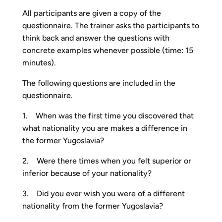
All participants are given a copy of the
questionnaire. The trainer asks the participants to
think back and answer the questions with
concrete examples whenever possible (time: 15
minutes).
The following questions are included in the
questionnaire.
1. When was the first time you discovered that
what nationality you are makes a difference in
the former Yugoslavia?
2. Were there times when you felt superior or
inferior because of your nationality?
3. Did you ever wish you were of a different
nationality from the former Yugoslavia?