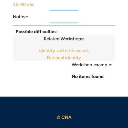
45-90 min
Notice:
Possible difficulties:
Related Workshops:
Identity and differences
National identity
Workshop example:
No items found
© CNA