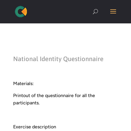
National Identity Questionnaire
Materials:
Printout of the questionnaire for all the
participants.
Exercise description