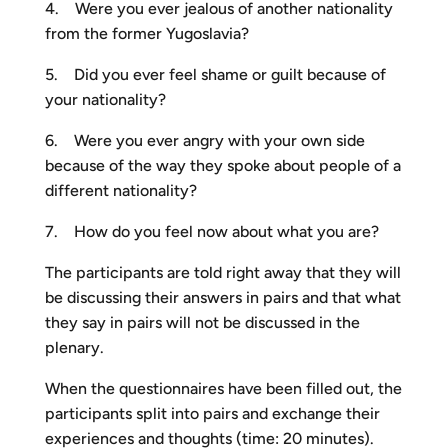
4. Were you ever jealous of another nationality
from the former Yugoslavia?
5. Did you ever feel shame or guilt because of
your nationality?
6. Were you ever angry with your own side
because of the way they spoke about people of a
different nationality?
7. How do you feel now about what you are?
The participants are told right away that they will
be discussing their answers in pairs and that what
they say in pairs will not be discussed in the
plenary.
When the questionnaires have been filled out, the
participants split into pairs and exchange their
experiences and thoughts (time: 20 minutes).