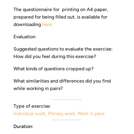
The questionnaire for printing on A4 paper,
prepared for being filled out, is available for
downloading
here
Evaluation
Suggested questions to evaluate the exercise:
How did you feel during this exercise?
What kinds of questions cropped up?
What similarities and differences did you find
while working in pairs?
Type of exercise:
Individual work
,
Plenary work
,
Work in pairs
Duration: