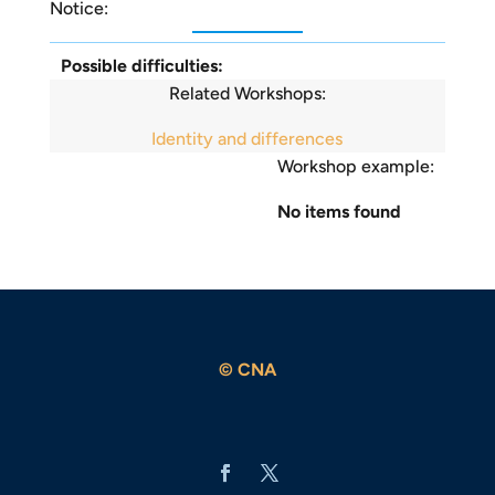
Notice:
Possible difficulties:
Related Workshops:
Identity and differences
Workshop example:
No items found
© CNA