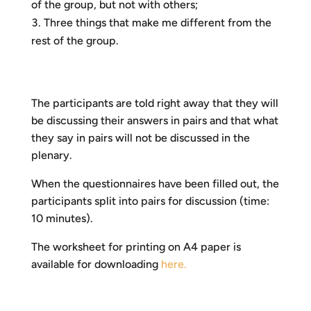
of the group, but not with others;
Three things that make me different from the
rest of the group.
The participants are told right away that they will
be discussing their answers in pairs and that what
they say in pairs will not be discussed in the
plenary.
When the questionnaires have been filled out, the
participants split into pairs for discussion (time:
10 minutes).
The worksheet for printing on A4 paper is
available for downloading
here.