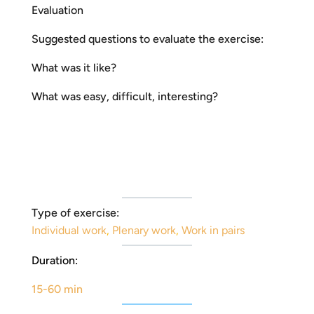
Evaluation
Suggested questions to evaluate the exercise:
What was it like?
What was easy, difficult, interesting?
Type of exercise:
Individual work
,
Plenary work
,
Work in pairs
Duration:
15-60 min