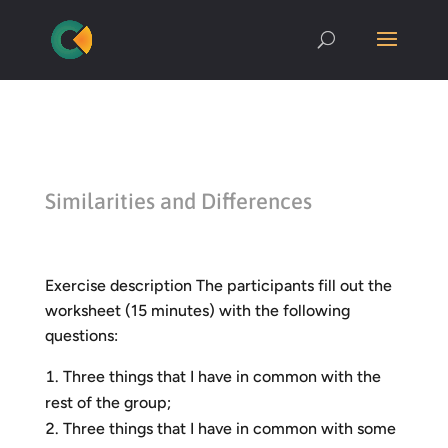
Similarities and Differences
Exercise description The participants fill out the
worksheet (15 minutes) with the following
questions:
Three things that I have in common with the
rest of the group;
Three things that I have in common with some